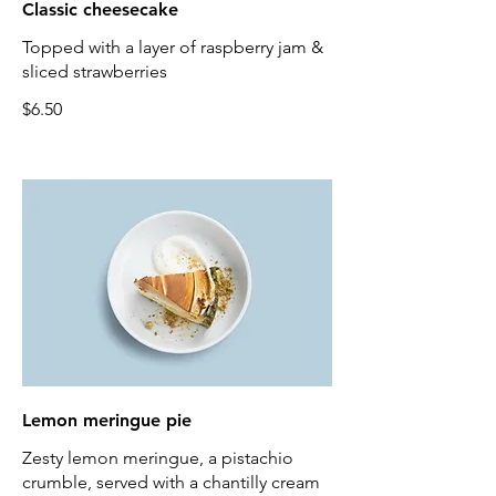
Classic cheesecake
Topped with a layer of raspberry jam &
sliced strawberries
$6.50
Lemon meringue pie
Zesty lemon meringue, a pistachio
crumble, served with a chantilly cream