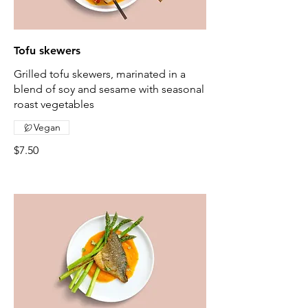
Tofu skewers
Grilled tofu skewers, marinated in a
blend of soy and sesame with seasonal
roast vegetables
Vegan
$7.50