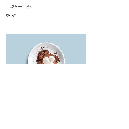
Tree nuts
$5.50
Chocolate mousse
Our delicate, yet rich signature
chocolate mousse dessert
Single serve
$4.00