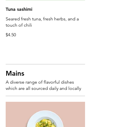
Tuna sashimi
Seared fresh tuna, fresh herbs, and a
touch of chili
$4.50
Mains
A diverse range of flavorful dishes
which are all sourced daily and locally