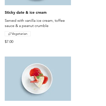
Sticky date & ice cream
Served with vanilla ice cream, toffee
sauce & a peanut crumble
Vegetarian
$7.00