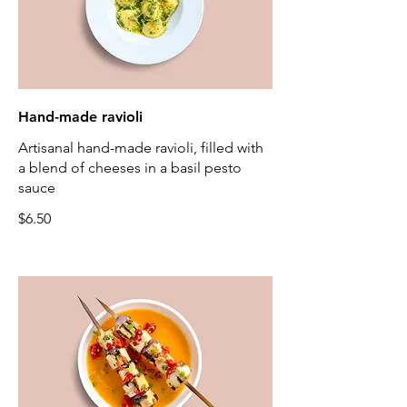
Hand-made ravioli
Artisanal hand-made ravioli, filled with
a blend of cheeses in a basil pesto
sauce
$6.50