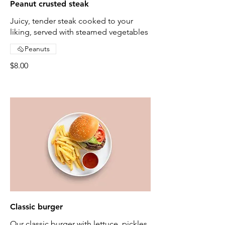
Peanut crusted steak
Juicy, tender steak cooked to your
liking, served with steamed vegetables
Peanuts
$8.00
Classic burger
Our classic burger with lettuce, pickles,