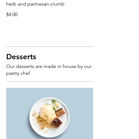
herb and parmesan crumb
$4.00
Desserts
Our desserts are made in house by our
pastry chef