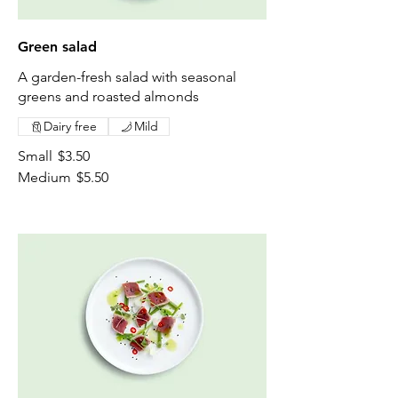
Green salad
A garden-fresh salad with seasonal
greens and roasted almonds
Dairy free
Mild
Small
$3.50
Medium
$5.50