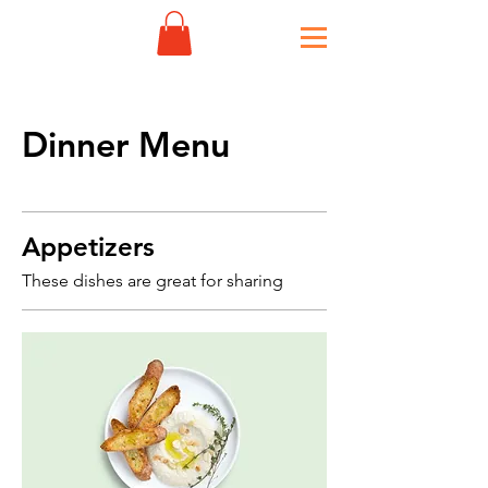
Dinner Menu
Appetizers
These dishes are great for sharing