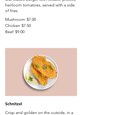
heirloom tomatoes, served with a side
of fries
Mushroom
$7.00
Chicken
$7.50
Beef
$9.00
Schnitzel
Crisp and golden on the outside, in a