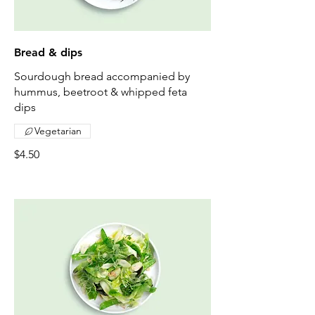
Bread & dips
Sourdough bread accompanied by
hummus, beetroot & whipped feta
dips
Vegetarian
$4.50