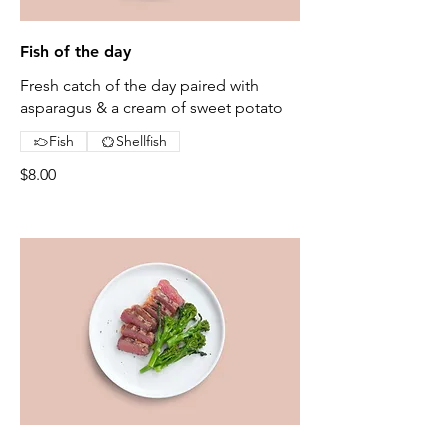
Fish of the day
Fresh catch of the day paired with
asparagus & a cream of sweet potato
Fish
Shellfish
$8.00