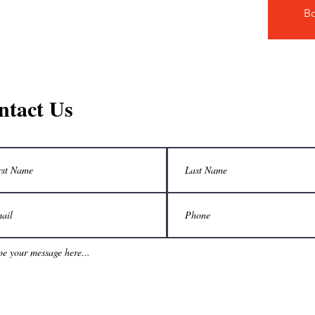
B
ntact Us