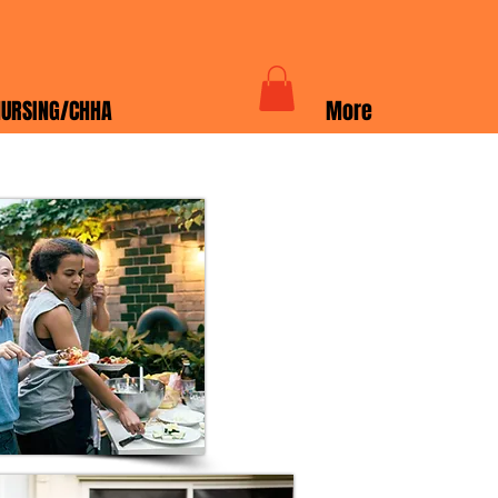
URSING/CHHA
More