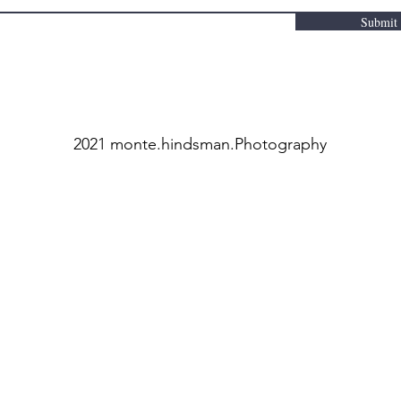
Submit
2021 monte.hindsman.Photography