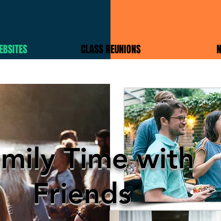
EBSITES
CLASS REUNIONS
N
mily Time with
Friends