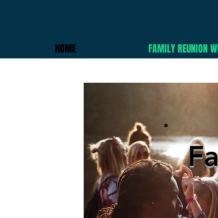
HOME
FAMILY REUNION W
Fa