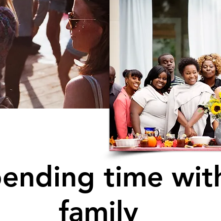
ending time wit
family